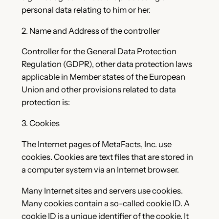
personal data relating to him or her.
2. Name and Address of the controller
Controller for the General Data Protection
Regulation (GDPR), other data protection laws
applicable in Member states of the European
Union and other provisions related to data
protection is:
3. Cookies
The Internet pages of MetaFacts, Inc. use
cookies. Cookies are text files that are stored in
a computer system via an Internet browser.
Many Internet sites and servers use cookies.
Many cookies contain a so-called cookie ID. A
cookie ID is a unique identifier of the cookie. It