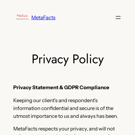
Skip
to
MetaFacts
content
Privacy Policy
Privacy Statement & GDPR Compliance
Keeping our client’s and respondent’s
information confidential and secure is of the
utmost importance to us and always has been.
MetaFacts respects your privacy, and will not