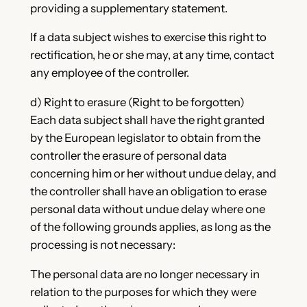
providing a supplementary statement.
If a data subject wishes to exercise this right to
rectification, he or she may, at any time, contact
any employee of the controller.
d) Right to erasure (Right to be forgotten)
Each data subject shall have the right granted
by the European legislator to obtain from the
controller the erasure of personal data
concerning him or her without undue delay, and
the controller shall have an obligation to erase
personal data without undue delay where one
of the following grounds applies, as long as the
processing is not necessary:
The personal data are no longer necessary in
relation to the purposes for which they were