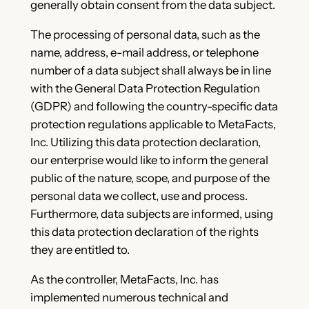
generally obtain consent from the data subject.
The processing of personal data, such as the
name, address, e-mail address, or telephone
number of a data subject shall always be in line
with the General Data Protection Regulation
(GDPR) and following the country-specific data
protection regulations applicable to MetaFacts,
Inc. Utilizing this data protection declaration,
our enterprise would like to inform the general
public of the nature, scope, and purpose of the
personal data we collect, use and process.
Furthermore, data subjects are informed, using
this data protection declaration of the rights
they are entitled to.
As the controller, MetaFacts, Inc. has
implemented numerous technical and