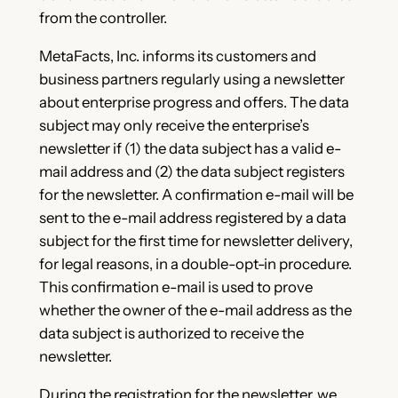
from the controller.
MetaFacts, Inc. informs its customers and
business partners regularly using a newsletter
about enterprise progress and offers. The data
subject may only receive the enterprise’s
newsletter if (1) the data subject has a valid e-
mail address and (2) the data subject registers
for the newsletter. A confirmation e-mail will be
sent to the e-mail address registered by a data
subject for the first time for newsletter delivery,
for legal reasons, in a double-opt-in procedure.
This confirmation e-mail is used to prove
whether the owner of the e-mail address as the
data subject is authorized to receive the
newsletter.
During the registration for the newsletter, we