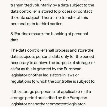
transmitted voluntarily by a data subject to the
data controller is stored to process or contact
the data subject. There is no transfer of this
personal data to third parties.
8. Routine erasure and blocking of personal
data
The data controller shall process and store the
data subject’s personal data only for the period
necessary to achieve the purpose of storage, or
as far as this is granted by the European
legislator or other legislators in laws or
regulations to which the controller is subject to.
If the storage purpose is not applicable, or if a
storage period prescribed by the European
legislator or another competent legislator