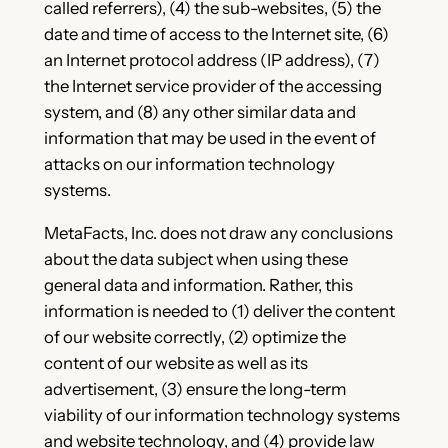
called referrers), (4) the sub-websites, (5) the
date and time of access to the Internet site, (6)
an Internet protocol address (IP address), (7)
the Internet service provider of the accessing
system, and (8) any other similar data and
information that may be used in the event of
attacks on our information technology
systems.
MetaFacts, Inc. does not draw any conclusions
about the data subject when using these
general data and information. Rather, this
information is needed to (1) deliver the content
of our website correctly, (2) optimize the
content of our website as well as its
advertisement, (3) ensure the long-term
viability of our information technology systems
and website technology, and (4) provide law