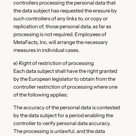
controllers processing the personal data that
the data subject has requested the erasure by
such controllers of any links to, or copy or
replication of, those personal data, as far as
processing is not required. Employees of
MetaFacts, Inc. will arrange the necessary
measures in individual cases.
e) Right of restriction of processing
Each data subject shall have the right granted
by the European legislator to obtain from the
controller restriction of processing where one
of the following applies:
The accuracy of the personal data is contested
by the data subject for a period enabling the
controller to verify personal data accuracy.
The processing is unlawful, and the data