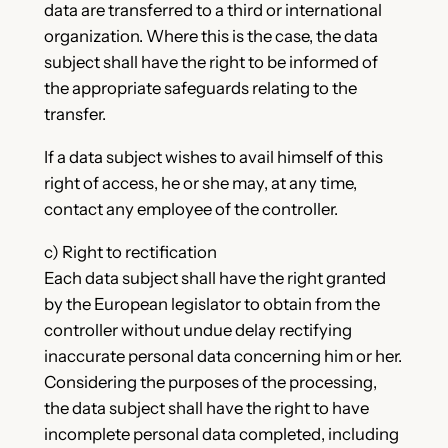
data are transferred to a third or international
organization. Where this is the case, the data
subject shall have the right to be informed of
the appropriate safeguards relating to the
transfer.
If a data subject wishes to avail himself of this
right of access, he or she may, at any time,
contact any employee of the controller.
c) Right to rectification
Each data subject shall have the right granted
by the European legislator to obtain from the
controller without undue delay rectifying
inaccurate personal data concerning him or her.
Considering the purposes of the processing,
the data subject shall have the right to have
incomplete personal data completed, including