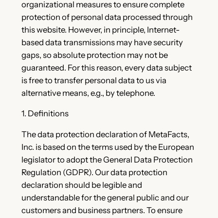
organizational measures to ensure complete
protection of personal data processed through
this website. However, in principle, Internet-
based data transmissions may have security
gaps, so absolute protection may not be
guaranteed. For this reason, every data subject
is free to transfer personal data to us via
alternative means, e.g., by telephone.
1. Definitions
The data protection declaration of MetaFacts,
Inc. is based on the terms used by the European
legislator to adopt the General Data Protection
Regulation (GDPR). Our data protection
declaration should be legible and
understandable for the general public and our
customers and business partners. To ensure