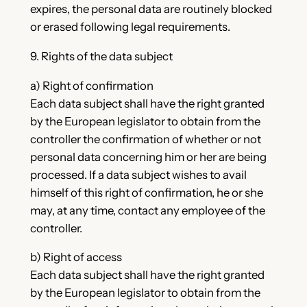
expires, the personal data are routinely blocked
or erased following legal requirements.
9. Rights of the data subject
a) Right of confirmation
Each data subject shall have the right granted
by the European legislator to obtain from the
controller the confirmation of whether or not
personal data concerning him or her are being
processed. If a data subject wishes to avail
himself of this right of confirmation, he or she
may, at any time, contact any employee of the
controller.
b) Right of access
Each data subject shall have the right granted
by the European legislator to obtain from the