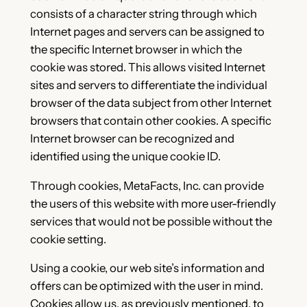
consists of a character string through which
Internet pages and servers can be assigned to
the specific Internet browser in which the
cookie was stored. This allows visited Internet
sites and servers to differentiate the individual
browser of the data subject from other Internet
browsers that contain other cookies. A specific
Internet browser can be recognized and
identified using the unique cookie ID.
Through cookies, MetaFacts, Inc. can provide
the users of this website with more user-friendly
services that would not be possible without the
cookie setting.
Using a cookie, our web site’s information and
offers can be optimized with the user in mind.
Cookies allow us, as previously mentioned, to