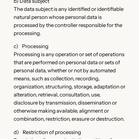
b) Data subject
The data subject is any identified or identifiable
natural person whose personal data is
processed by the controller responsible for the
processing.
c) Processing
Processing is any operation or set of operations
that are performed on personal data or sets of
personal data, whether or not by automated
means, such as collection, recording,
organization, structuring, storage, adaptation or
alteration, retrieval, consultation, use,
disclosure by transmission, dissemination or
otherwise making available, alignment or
combination, restriction, erasure or destruction.
d) Restriction of processing