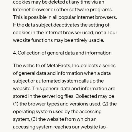
cookies may be deleted at any time via an
Internet browser or other software programs.
This is possible in all popular Internet browsers.
If the data subject deactivates the setting of
cookies in the Internet browser used, not all our
website functions may be entirely usable.
4. Collection of general data and information
The website of MetaFacts, Inc. collects a series
of general data and information when a data
subject or automated system calls up the
website. This general data and information are
stored in the server log files. Collected may be
(1) the browser types and versions used, (2) the
operating system used by the accessing
system, (3) the website from which an
accessing system reaches our website (so-