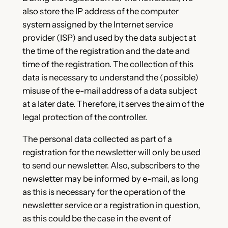
also store the IP address of the computer
system assigned by the Internet service
provider (ISP) and used by the data subject at
the time of the registration and the date and
time of the registration. The collection of this
data is necessary to understand the (possible)
misuse of the e-mail address of a data subject
at a later date. Therefore, it serves the aim of the
legal protection of the controller.
The personal data collected as part of a
registration for the newsletter will only be used
to send our newsletter. Also, subscribers to the
newsletter may be informed by e-mail, as long
as this is necessary for the operation of the
newsletter service or a registration in question,
as this could be the case in the event of