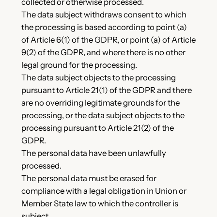
collected or otherwise processed.
The data subject withdraws consent to which
the processing is based according to point (a)
of Article 6(1) of the GDPR, or point (a) of Article
9(2) of the GDPR, and where there is no other
legal ground for the processing.
The data subject objects to the processing
pursuant to Article 21(1) of the GDPR and there
are no overriding legitimate grounds for the
processing, or the data subject objects to the
processing pursuant to Article 21(2) of the
GDPR.
The personal data have been unlawfully
processed.
The personal data must be erased for
compliance with a legal obligation in Union or
Member State law to which the controller is
subject.