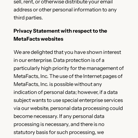
sell, rent, or otherwise distribute your email
address or other personal information to any
third parties.
Privacy Statement with respect to the
MetaFacts websites
We are delighted that you have shown interest
in our enterprise. Data protection is of a
particularly high priority for the management of
MetaFacts, Inc. The use of the Internet pages of
MetaFacts, Inc. is possible without any
indication of personal data; however, if a data
subject wants to use special enterprise services
via our website, personal data processing could
become necessary. If any personal data
processing is necessary, and there is no
statutory basis for such processing, we