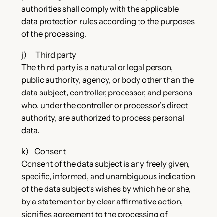
authorities shall comply with the applicable
data protection rules according to the purposes
of the processing.
j) Third party
The third party is a natural or legal person,
public authority, agency, or body other than the
data subject, controller, processor, and persons
who, under the controller or processor’s direct
authority, are authorized to process personal
data.
k) Consent
Consent of the data subject is any freely given,
specific, informed, and unambiguous indication
of the data subject’s wishes by which he or she,
by a statement or by clear affirmative action,
signifies agreement to the processing of