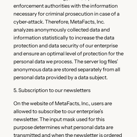
enforcement authorities with the information
necessary for criminal prosecution in case of a
cyber-attack. Therefore, MetaFacts, Inc.
analyzes anonymously collected data and
information statistically to increase the data
protection and data security of our enterprise
and ensure an optimal level of protection for the
personal data we process. The server log files’
anonymous data are stored separately from all
personal data provided by a data subject.
5. Subscription to our newsletters
On the website of MetaFacts, Inc., users are
allowed to subscribe to our enterprise’s
newsletter. The input mask used for this
purpose determines what personal data are
transmitted and when the newsletter is ordered