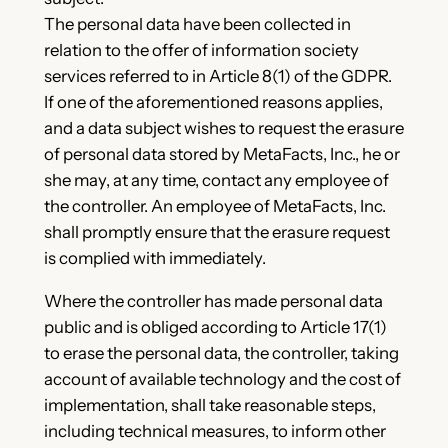
The personal data have been collected in
relation to the offer of information society
services referred to in Article 8(1) of the GDPR.
If one of the aforementioned reasons applies,
and a data subject wishes to request the erasure
of personal data stored by MetaFacts, Inc., he or
she may, at any time, contact any employee of
the controller. An employee of MetaFacts, Inc.
shall promptly ensure that the erasure request
is complied with immediately.
Where the controller has made personal data
public and is obliged according to Article 17(1)
to erase the personal data, the controller, taking
account of available technology and the cost of
implementation, shall take reasonable steps,
including technical measures, to inform other