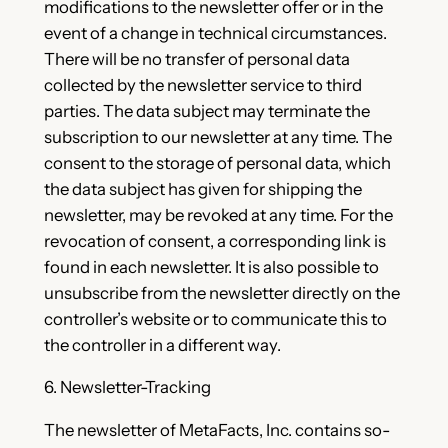
modifications to the newsletter offer or in the
event of a change in technical circumstances.
There will be no transfer of personal data
collected by the newsletter service to third
parties. The data subject may terminate the
subscription to our newsletter at any time. The
consent to the storage of personal data, which
the data subject has given for shipping the
newsletter, may be revoked at any time. For the
revocation of consent, a corresponding link is
found in each newsletter. It is also possible to
unsubscribe from the newsletter directly on the
controller’s website or to communicate this to
the controller in a different way.
6. Newsletter-Tracking
The newsletter of MetaFacts, Inc. contains so-