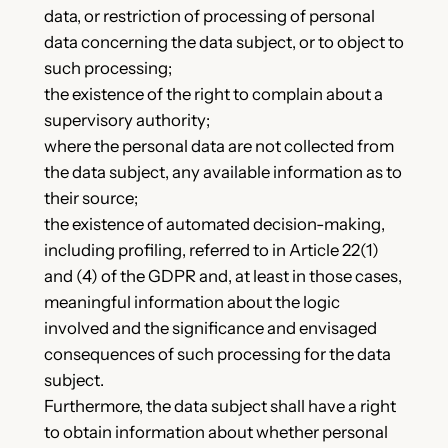
data, or restriction of processing of personal
data concerning the data subject, or to object to
such processing;
the existence of the right to complain about a
supervisory authority;
where the personal data are not collected from
the data subject, any available information as to
their source;
the existence of automated decision-making,
including profiling, referred to in Article 22(1)
and (4) of the GDPR and, at least in those cases,
meaningful information about the logic
involved and the significance and envisaged
consequences of such processing for the data
subject.
Furthermore, the data subject shall have a right
to obtain information about whether personal