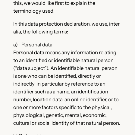
this, we would like first to explain the
terminology used.
In this data protection declaration, we use, inter
alia, the following terms:
a) Personal data
Personal data means any information relating
to an identified or identifiable natural person
(“data subject”). An identifiable natural person
is one who can be identified, directly or
indirectly, in particular by reference to an
identifier such as a name, an identification
number, location data, an online identifier, or to
one or more factors specific to the physical,
physiological, genetic, mental, economic,
cultural or social identity of that natural person.