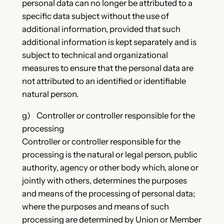
personal data can no longer be attributed to a
specific data subject without the use of
additional information, provided that such
additional information is kept separately and is
subject to technical and organizational
measures to ensure that the personal data are
not attributed to an identified or identifiable
natural person.
g) Controller or controller responsible for the
processing
Controller or controller responsible for the
processing is the natural or legal person, public
authority, agency or other body which, alone or
jointly with others, determines the purposes
and means of the processing of personal data;
where the purposes and means of such
processing are determined by Union or Member