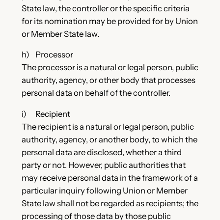
State law, the controller or the specific criteria
for its nomination may be provided for by Union
or Member State law.
h) Processor
The processor is a natural or legal person, public
authority, agency, or other body that processes
personal data on behalf of the controller.
i) Recipient
The recipient is a natural or legal person, public
authority, agency, or another body, to which the
personal data are disclosed, whether a third
party or not. However, public authorities that
may receive personal data in the framework of a
particular inquiry following Union or Member
State law shall not be regarded as recipients; the
processing of those data by those public