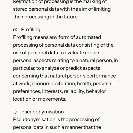
Restriction of processing is the marking of
stored personal data with the aim of limiting
their processing in the future.
e) Profiling
Profiling means any form of automated
processing of personal data consisting of the
use of personal data to evaluate certain
personal aspects relating to a natural person, in
particular, to analyze or predict aspects
concerning that natural person’s performance
at work, economic situation, health, personal
preferences, interests, reliability, behavior,
location or movements.
f) Pseudonymisation
Pseudonymisation is the processing of
personal data in such a manner that the