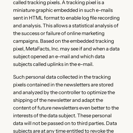
called tracking pixels. A tracking pixel is a
miniature graphic embedded in such e-mails
sent in HTML format to enable log file recording
and analysis. This allows a statistical analysis of
the success or failure of online marketing
campaigns. Based on the embedded tracking
pixel, MetaFacts, Inc. may see if and when a data
subject opened an e-mail and which data
subjects called uplinks in the e-mail.
Such personal data collected in the tracking
pixels contained in the newsletters are stored
and analyzed by the controller to optimize the
shipping of the newsletter and adapt the
content of future newsletters even better to the
interests of the data subject. These personal
data will not be passed on to third parties. Data
subjects are at any time entitled to revoke the