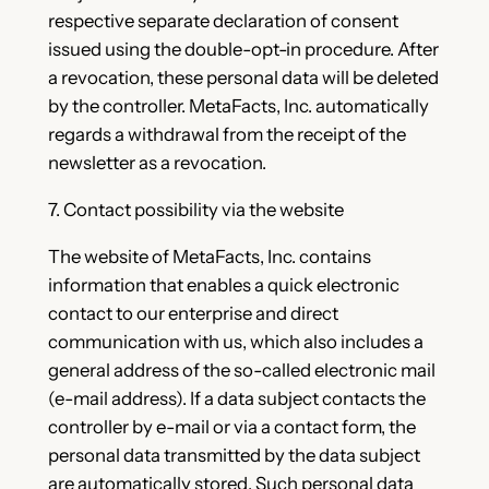
respective separate declaration of consent
issued using the double-opt-in procedure. After
a revocation, these personal data will be deleted
by the controller. MetaFacts, Inc. automatically
regards a withdrawal from the receipt of the
newsletter as a revocation.
7. Contact possibility via the website
The website of MetaFacts, Inc. contains
information that enables a quick electronic
contact to our enterprise and direct
communication with us, which also includes a
general address of the so-called electronic mail
(e-mail address). If a data subject contacts the
controller by e-mail or via a contact form, the
personal data transmitted by the data subject
are automatically stored. Such personal data