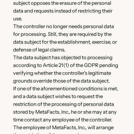
subject opposes the erasure of the personal
data and requests instead of restricting their
use.
The controller no longer needs personal data
for processing. Still, they are required by the
data subject for the establishment, exercise, or
defense of legal claims.
The data subject has objected to processing
according to Article 21(1) of the GDPR pending
verifying whether the controller’s legitimate
grounds override those of the data subject.
If one of the aforementioned conditions is met,
and a data subject wishes to request the
restriction of the processing of personal data
stored by MetaFacts, Inc., he or she may at any
time contact any employee of the controller.
The employee of MetaFacts, Inc., will arrange