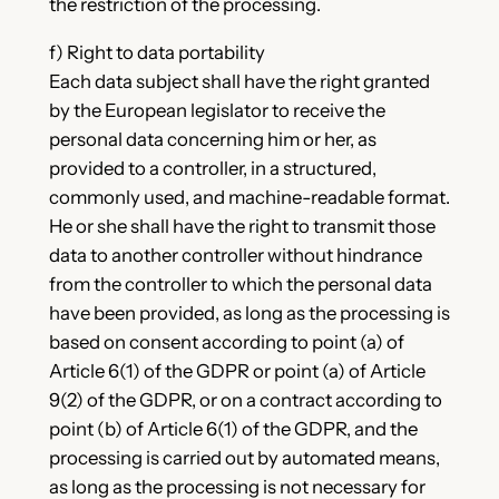
the restriction of the processing.
f) Right to data portability
Each data subject shall have the right granted
by the European legislator to receive the
personal data concerning him or her, as
provided to a controller, in a structured,
commonly used, and machine-readable format.
He or she shall have the right to transmit those
data to another controller without hindrance
from the controller to which the personal data
have been provided, as long as the processing is
based on consent according to point (a) of
Article 6(1) of the GDPR or point (a) of Article
9(2) of the GDPR, or on a contract according to
point (b) of Article 6(1) of the GDPR, and the
processing is carried out by automated means,
as long as the processing is not necessary for