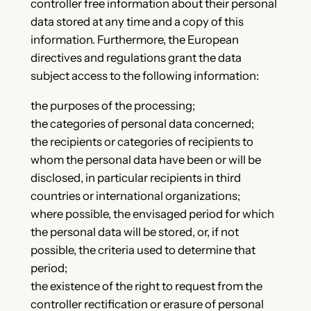
controller free information about their personal
data stored at any time and a copy of this
information. Furthermore, the European
directives and regulations grant the data
subject access to the following information:
the purposes of the processing;
the categories of personal data concerned;
the recipients or categories of recipients to
whom the personal data have been or will be
disclosed, in particular recipients in third
countries or international organizations;
where possible, the envisaged period for which
the personal data will be stored, or, if not
possible, the criteria used to determine that
period;
the existence of the right to request from the
controller rectification or erasure of personal