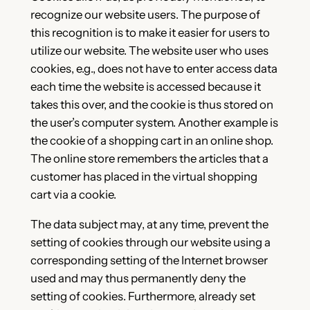
recognize our website users. The purpose of
this recognition is to make it easier for users to
utilize our website. The website user who uses
cookies, e.g., does not have to enter access data
each time the website is accessed because it
takes this over, and the cookie is thus stored on
the user’s computer system. Another example is
the cookie of a shopping cart in an online shop.
The online store remembers the articles that a
customer has placed in the virtual shopping
cart via a cookie.
The data subject may, at any time, prevent the
setting of cookies through our website using a
corresponding setting of the Internet browser
used and may thus permanently deny the
setting of cookies. Furthermore, already set